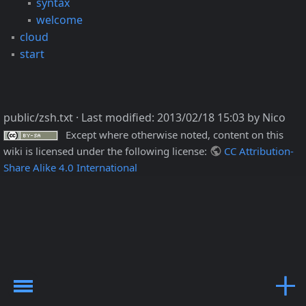
syntax
welcome
cloud
start
public/zsh.txt
· Last modified:
2013/02/18 15:03
by
Nico
Except where otherwise noted, content on this
wiki is licensed under the following license:
CC Attribution-
Share Alike 4.0 International