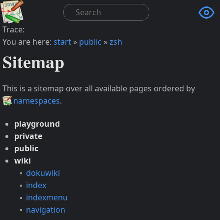

Trace:
You are here:
start
»
public
»
zsh
Sitemap
This is a sitemap over all available pages ordered by
namespaces
.
playground
private
public
wiki
dokuwiki
index
indexmenu
navigation