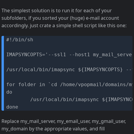
The simplest solution is to run it for each of your
subfolders, if you sorted your (huge) e-mail account
accordingly. just crate a simple shell script like this one:
#!/bin/sh

IMAPSYNCOPTS='--ssl1 --host1 my_mail_serve
/usr/local/bin/imapsync ${IMAPSYNCOPTS} --f
for folder in `cd /home/vpopmail/domains/my
do

        /usr/local/bin/imapsync ${IMAPSYNCO
done
Replace my_mail_server, my_email_user, my_gmail_user,
my_domain by the appropriate values, and fill