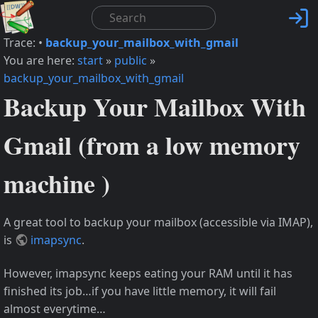

Trace:
•
backup_your_mailbox_with_gmail
You are here:
start
»
public
»
backup_your_mailbox_with_gmail
Backup Your Mailbox With
Gmail (from a low memory
machine )
A great tool to backup your mailbox (accessible via IMAP),
is
imapsync
.
However, imapsync keeps eating your RAM until it has
finished its job…if you have little memory, it will fail
almost everytime…