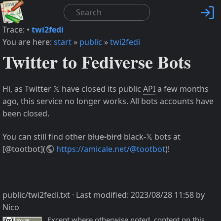

Trace:
•
twi2fedi
You are here:
start
»
public
»
twi2fedi
Twitter to Fediverse Bots
Hi, as
Twitter
𝕏 have closed its public
API
a few months
ago, this service no longer works. All bots accounts have
been closed.
You can still find other
blue-bird
black-𝕏 bots at
[@tootbot](
https://amicale.net/@tootbot
)!
public/twi2fedi.txt
· Last modified:
2023/08/28 11:58
by
Nico
Except where otherwise noted, content on this