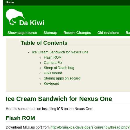
Home
Da Kiwi
Show pagesource
Sitemap
Recent Changes
Old revisions
Ba
Table of Contents
Ice Cream Sandwich for Nexus One
Flash ROM
Camera Fix
Sleep of Death bug
USB mount
Storing apps on sdcard
Keyboard
Ice Cream Sandwich for Nexus One
Here is some notes on installing ICS on the Nexus One.
Flash ROM
Download MIUI.us port from
http://forum.xda-developers.com/showthread.php