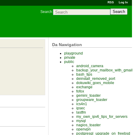
RSS
Log In
Search
Search:
Da Nawigation
playground
private
public
android_camera
backup_your_mailbox_with_gmail
bash_tips
deinstall_removed_port
dokuwiki_goes_mobile
exchange
fofox
gemini_toaster
groupware_toaster
ics4n1
ipsec
lastfm
my_own_ipv6_tips_for_servers
mysql
nagios_toaster
openvpn
postgresql_upgrade_on_freebsd