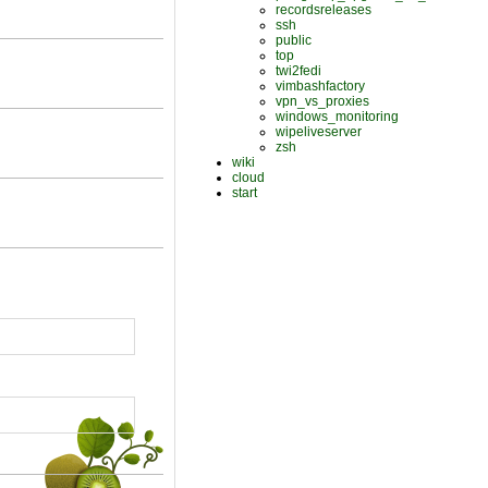
recordsreleases
ssh
public
top
twi2fedi
vimbashfactory
vpn_vs_proxies
windows_monitoring
wipeliveserver
zsh
wiki
cloud
start