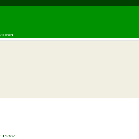
cklinks
?t=1479348