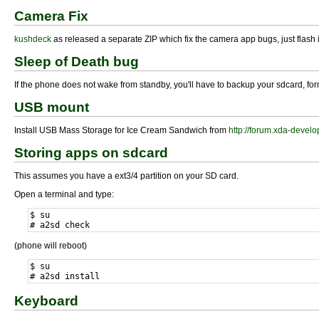
Camera Fix
kushdeck
as released a separate ZIP which fix the camera app bugs, just flash i
Sleep of Death bug
If the phone does not wake from standby, you'll have to backup your sdcard, form
USB mount
Install USB Mass Storage for Ice Cream Sandwich from
http://forum.xda-deve
Storing apps on sdcard
This assumes you have a ext3/4 partition on your SD card.
Open a terminal and type:
$ su

# a2sd check
(phone will reboot)
$ su

# a2sd install
Keyboard