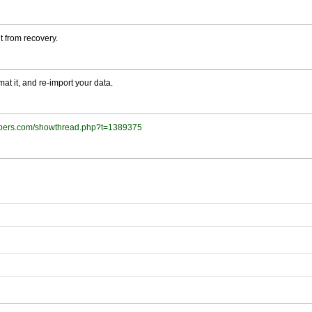
t from recovery.
at it, and re-import your data.
lopers.com/showthread.php?t=1389375