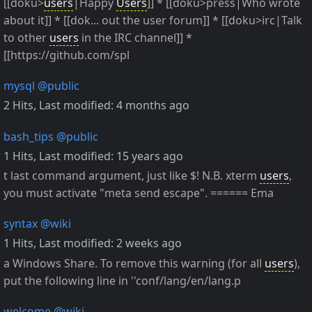
[[doku>
users
|Happy
Users
]] * [[doku>press|Who wrote
about it]] * [[dok... out the user forum]] * [[doku>irc|Talk
to other
users
in the IRC channel]] *
[[https://github.com/spl
mysql
@public
2 Hits
,
Last modified:
4 months ago
bash_tips
@public
1 Hits
,
Last modified:
15 years ago
t last command argument, just like $! N.B. xterm
users
,
you must activate "meta send escape". ====== Ema
syntax
@wiki
1 Hits
,
Last modified:
2 weeks ago
a Windows Share. To remove this warning (for all
users
),
put the following line in ''conf/lang/en/lang.p
welcome
@wiki