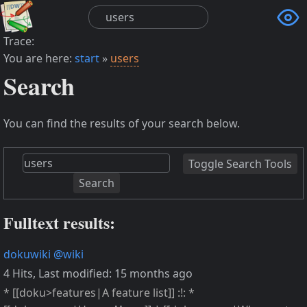

Trace:
You are here:
start
»
users
Search
You can find the results of your search below.
Toggle Search Tools
Search
Fulltext results:
dokuwiki
@wiki
4 Hits
,
Last modified:
15 months ago
* [[doku>features|A feature list]] :!: *