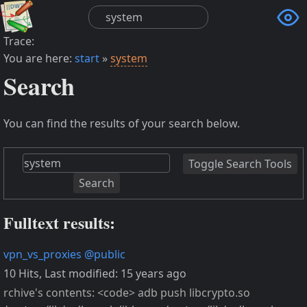

Trace:
You are here:
start
»
system
Search
You can find the results of your search below.
Toggle Search Tools
Search
Fulltext results:
vpn_vs_proxies
@public
10 Hits
,
Last modified:
15 years ago
rchive's contents: <code> adb push libcrypto.so