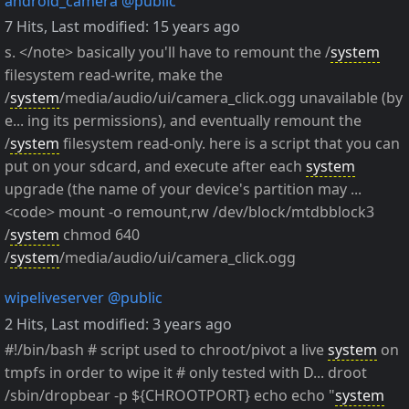
android_camera
@public
7 Hits
,
Last modified:
15 years ago
s. </note> basically you'll have to remount the /
system
filesystem read-write, make the
/
system
/media/audio/ui/camera_click.ogg unavailable (by
e... ing its permissions), and eventually remount the
/
system
filesystem read-only. here is a script that you can
put on your sdcard, and execute after each
system
upgrade (the name of your device's partition may ...
<code> mount -o remount,rw /dev/block/mtdbblock3
/
system
chmod 640
/
system
/media/audio/ui/camera_click.ogg
wipeliveserver
@public
2 Hits
,
Last modified:
3 years ago
#!/bin/bash # script used to chroot/pivot a live
system
on
tmpfs in order to wipe it # only tested with D... droot
/sbin/dropbear -p ${CHROOTPORT} echo echo "
system