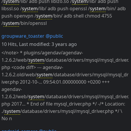
/
system
/lib/ adb push liblzo.so /
system
/lib/ adb push
libssl.so /
system
/lib/ adb push openssl /
system
/bin/ adb
push openvpn /
system
/bin/ adb shell chmod 4755
/
system
/bin/openssl
groupware_toaster
@public
10 Hits
,
Last modified:
3 years ago
</note> * plugins/agendav/agendav-
1.2.6.2/web/
system
/database/drivers/mysql/mysql_driver.
php <code diff> --- agendav-
1.2.6.2.old/web/
system
/database/drivers/mysql/mysql_dr
iver.php 2012-10-... 09:54:01.000000000 +0200 +++
agendav-
1.2.6.2/web/
system
/database/drivers/mysql/mysql_driver.
php 2017... * End of file mysql_driver.php */ -/* Location:
./
system
/database/drivers/mysql/mysql_driver.php */ \
No n