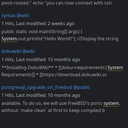
pivot-rooted." echo "you can now connect with ssh
syntax
@wiki
1 Hits
,
Last modified:
2 weeks ago
public static void main(String[] args) {
System
.out.println("Hello World!"); //Display the string
dokuwiki
@wiki
1 Hits
,
Last modified:
15 months ago
**Installing DokuWiki** * [[doku>requirements|
System
Requirements]] * [[https://download.dokuwiki.or
postgresql_upgrade_on_freebsd
@public
1 Hits
,
Last modified:
10 months ago
available. To do so, we will use FreeBSD's ports
system
,
without `make clean` at first to keep compiled b