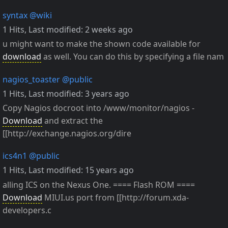
syntax
@wiki
1 Hits
,
Last modified:
2 weeks ago
u might want to make the shown code available for
download
as well. You can do this by specifying a file nam
nagios_toaster
@public
1 Hits
,
Last modified:
3 years ago
Copy Nagios docroot into /www/monitor/nagios -
Download
and extract the
[[http://exchange.nagios.org/dire
ics4n1
@public
1 Hits
,
Last modified:
15 years ago
alling ICS on the Nexus One. ==== Flash ROM ====
Download
MIUI.us port from [[http://forum.xda-
developers.c