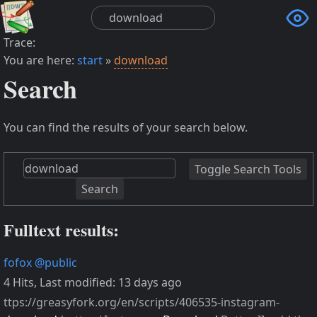

Trace:
You are here:
start
»
download
Search
You can find the results of your search below.
Toggle Search Tools
Search
Fulltext results:
fofox
@public
4 Hits
,
Last modified:
13 days ago
ttps://greasyfork.org/en/scripts/406535-instagram-