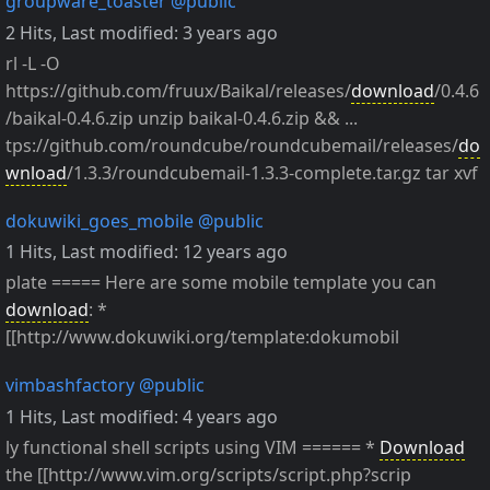
groupware_toaster
@public
2 Hits
,
Last modified:
3 years ago
rl -L -O
https://github.com/fruux/Baikal/releases/
download
/0.4.6
/baikal-0.4.6.zip unzip baikal-0.4.6.zip && ...
tps://github.com/roundcube/roundcubemail/releases/
do
wnload
/1.3.3/roundcubemail-1.3.3-complete.tar.gz tar xvf
dokuwiki_goes_mobile
@public
1 Hits
,
Last modified:
12 years ago
plate ===== Here are some mobile template you can
download
: *
[[http://www.dokuwiki.org/template:dokumobil
vimbashfactory
@public
1 Hits
,
Last modified:
4 years ago
ly functional shell scripts using VIM ====== *
Download
the [[http://www.vim.org/scripts/script.php?scrip