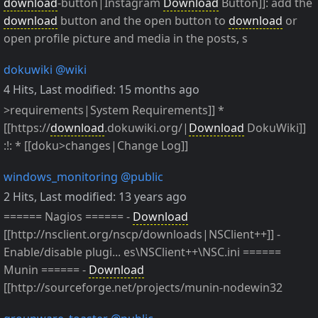
download
-button|Instagram
Download
Button]]: add the
download
button and the open button to
download
or
open profile picture and media in the posts, s
dokuwiki
@wiki
4 Hits
,
Last modified:
15 months ago
>requirements|System Requirements]] *
[[https://
download
.dokuwiki.org/|
Download
DokuWiki]]
:!: * [[doku>changes|Change Log]]
windows_monitoring
@public
2 Hits
,
Last modified:
13 years ago
====== Nagios ====== -
Download
[[http://nsclient.org/nscp/downloads|NSClient++]] -
Enable/disable plugi... es\NSClient++\NSC.ini ======
Munin ====== -
Download
[[http://sourceforge.net/projects/munin-nodewin32